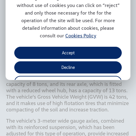
sugarcane harvesters for field transshipment 
without use of cookies you can click on “reject”
operations, subsequently loading the cane onto 
and only those necessary for the for the
larger vehicles that are responsible for transporting it 
to the plants. The vehicle’s autonomous navigation 
operation of the site will be used. For more
system, with provides an accuracy of 2.5 cm 
detailed information about cookies, please
combined with 3-meter wide gauge axles, reduces 
consult our
Cookies Policy
damage caused to seedlings during operations due 
to greater precision in harvesting operations, 
respecting the distance between rows and 
Accept
preventing the rows in which the seedlings are 
located from being crushed by the vehicle’s tires.

Decline
The Constellation 31.280’s front axle provides a total 
Manage Cookies
capacity of 8 tons, and its rear axle, which is fitted 
with a reduced wheel hub, has a capacity of 13 tons. 
The vehicle’s Gross Vehicle Weight (GVW) is 42 tons, 
and it makes use of high flotation tires that minimize 
compacting of the soil and increase traction.
The vehicle’s 3-meter wide gauge axles, combined 
with its reinforced suspension, which has been 
adjusted for this type of operation, provide increased 