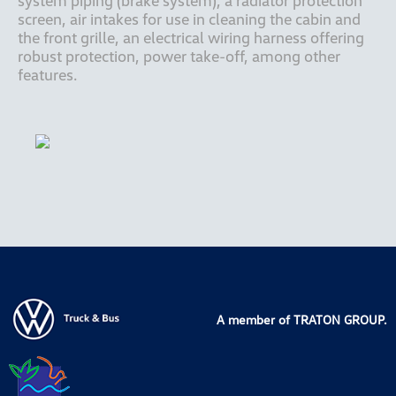
system piping (brake system), a radiator protection 
screen, air intakes for use in cleaning the cabin and 
the front grille, an electrical wiring harness offering 
robust protection, power take-off, among other 
features.
A member of TRATON GROUP.