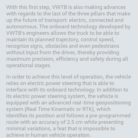
With this first step, VWTB is also making advances 
with regards to the last of the three pillars that make 
up the future of transport: electric, connected and 
autonomous. The onboard technology developed by 
VWTB’s engineers allows the truck to be able to 
maintain its planned trajectory, control speed, 
recognize signs, obstacles and even pedestrians 
without input from the driver, thereby providing 
maximum precision, efficiency and safety during all 
In order to achieve this level of operation, the vehicle 
relies on electric power steering that is able to 
interface with its onboard technology. In addition to 
its electric power steering system, the vehicle is 
equipped with an advanced real-time geopositioning 
system (Real Time Kinematic or RTK), which 
identifies its position and follows a pre-programmed 
route with an accuracy of 2.5 cm while presenting 
minimal variations, a feat that is impossible to 
achieve in human vehicle operation.  
