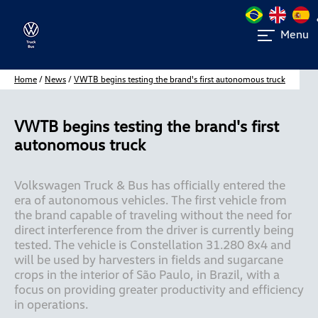
Menu
Home
/
News
/
VWTB begins testing the brand's first autonomous truck
VWTB begins testing the brand's first
autonomous truck
Volkswagen Truck & Bus has officially entered the 
era of autonomous vehicles. The first vehicle from 
the brand capable of traveling without the need for 
direct interference from the driver is currently being 
tested. The vehicle is Constellation 31.280 8x4 and 
will be used by harvesters in fields and sugarcane 
crops in the interior of São Paulo, in Brazil, with a 
focus on providing greater productivity and efficiency 
in operations. 
