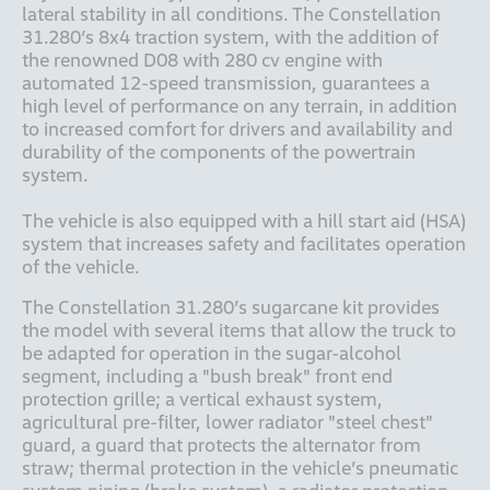
lateral stability in all conditions. The Constellation 
31.280’s 8x4 traction system, with the addition of 
the renowned D08 with 280 cv engine with 
automated 12-speed transmission, guarantees a 
high level of performance on any terrain, in addition 
to increased comfort for drivers and availability and 
durability of the components of the powertrain 
system. 

The vehicle is also equipped with a hill start aid (HSA) 
system that increases safety and facilitates operation 
of the vehicle. 
The Constellation 31.280’s sugarcane kit provides 
the model with several items that allow the truck to 
be adapted for operation in the sugar-alcohol 
segment, including a "bush break" front end 
protection grille; a vertical exhaust system, 
agricultural pre-filter, lower radiator "steel chest" 
guard, a guard that protects the alternator from 
straw; thermal protection in the vehicle’s pneumatic 