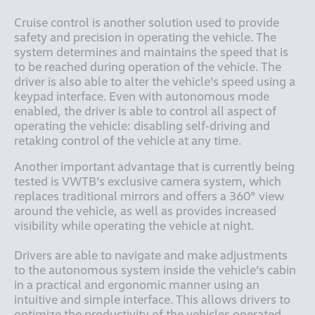
Cruise control is another solution used to provide 
safety and precision in operating the vehicle. The 
system determines and maintains the speed that is 
to be reached during operation of the vehicle. The 
driver is also able to alter the vehicle’s speed using a 
keypad interface. Even with autonomous mode 
enabled, the driver is able to control all aspect of 
operating the vehicle: disabling self-driving and 
retaking control of the vehicle at any time.
Another important advantage that is currently being 
tested is VWTB’s exclusive camera system, which 
replaces traditional mirrors and offers a 360° view 
around the vehicle, as well as provides increased 
visibility while operating the vehicle at night. 

Drivers are able to navigate and make adjustments 
to the autonomous system inside the vehicle’s cabin 
in a practical and ergonomic manner using an 
intuitive and simple interface. This allows drivers to 