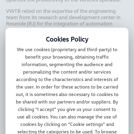
VWTB relied on the expertise of the engineering 
team from its research and development center in 
Resende (RJ) for the integration of automation 
systems, software development and control 
modules, electric power steering, reinforced 
Cookies Policy
suspension, a cabin with new items such as a bench 
seat with integrated seatbelts, easy-to-clean seats 
We use cookies (proprietary and third-party) to
from the Constellation family’s well-regarded 
benefit your browsing, obtaining traffic
Robust package, an exclusive night vision camera 
information, segmenting the audience and
system that replaces mirrors, and a powertrain with 
personalizing the content and/or services
automated transmission. The vehicle was also 
according to the characteristics and interests of
developed through partnerships with the companies 
RAVEN, in the case of the geopositioning system, 
the user. In order for these actions to be carried
and BMB in customizing the vehicle for use in the 
out, it is sometimes also necessary to cookies to
harvesting of sugarcane, in addition to new solutions 
be shared with our partners and/or suppliers. By
such as 3-meter wide gauge axles. 

clicking “I accept” you give us your consent to
use all cookies. You can also manage the use of
cookies by clicking on “Cookie settings” and
The Constellation 31.280 8x4 will be used by 
selecting the categories to be used. To browse